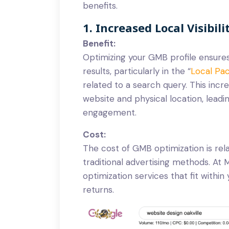
benefits.
1. Increased Local Visibili
Benefit:
Optimizing your GMB profile ensures
results, particularly in the “
Local Pa
related to a search query. This incre
website and physical location, lead
engagement.
Cost:
The cost of GMB optimization is rel
traditional advertising methods. A
optimization services that fit within
returns.