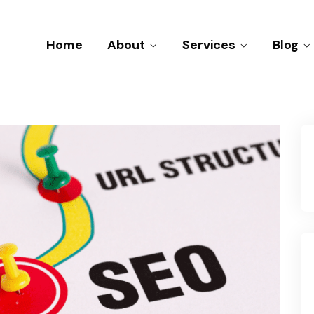
Home
About
Services
Blog