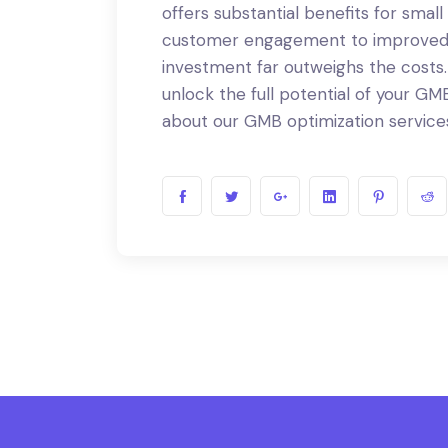
offers substantial benefits for small
customer engagement to improved S
investment far outweighs the costs
unlock the full potential of your GMB
about our GMB optimization service