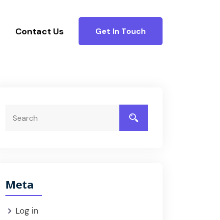
Contact Us
Get In Touch
Meta
Log in