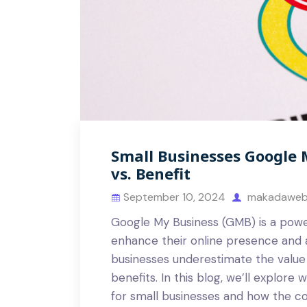
Small Businesses Google 
vs. Benefit
September 10, 2024
makadaweb
Google My Business (GMB) is a power
enhance their online presence and 
businesses underestimate the value 
benefits. In this blog, we’ll explore
for small businesses and how the co