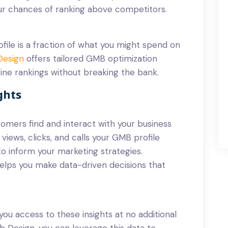
our chances of ranking above competitors.
file is a fraction of what you might spend on
Design
offers tailored GMB optimization
ine rankings without breaking the bank.
ghts
omers find and interact with your business
views, clicks, and calls your GMB profile
to inform your marketing strategies.
lps you make data-driven decisions that
you access to these insights at no additional
 Design, you can leverage this data to