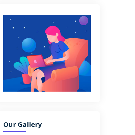
Our Gallery