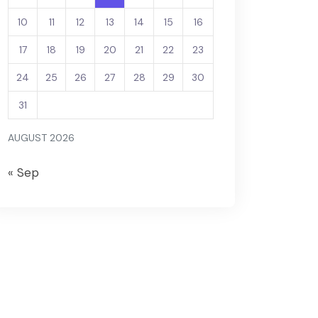
10
11
12
13
14
15
16
17
18
19
20
21
22
23
24
25
26
27
28
29
30
31
AUGUST 2026
« Sep