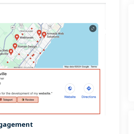
ngagement