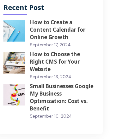
Recent Post
How to Create a
Content Calendar for
Online Growth
September 17, 2024
How to Choose the
Right CMS for Your
Website
September 13, 2024
Small Businesses Google
My Business
Optimization: Cost vs.
Benefit
September 10, 2024