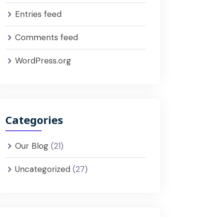
Entries feed
Comments feed
WordPress.org
Categories
Our Blog
(21)
Uncategorized
(27)