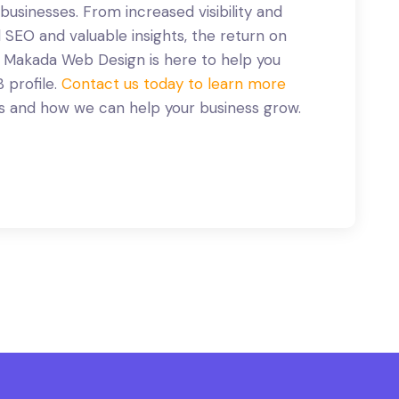
 businesses. From increased visibility and
EO and valuable insights, the return on
. Makada Web Design is here to help you
 profile.
Contact us today to learn more
s and how we can help your business grow.