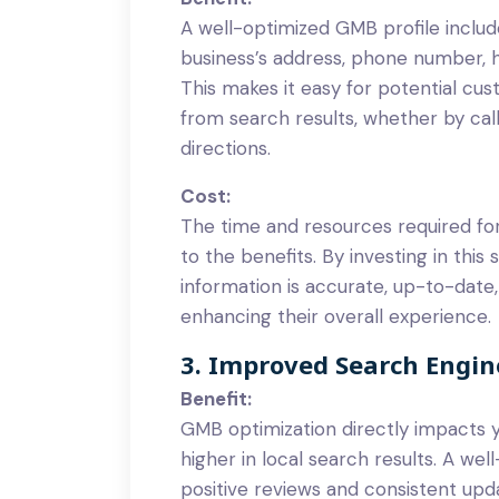
A well-optimized GMB profile includ
business’s address, phone number, 
This makes it easy for potential cu
from search results, whether by calli
directions.
Cost:
The time and resources required f
to the benefits. By investing in this
information is accurate, up-to-date,
enhancing their overall experience.
3. Improved Search Engi
Benefit:
GMB optimization directly impacts 
higher in local search results. A we
positive reviews and consistent upda