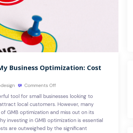
My Business Optimization: Cost
design
Comments Off
ful tool for small businesses looking to
attract local customers. However, many
of GMB optimization and miss out on its
 why investing in GMB optimization is essential
sts are outweighed by the significant