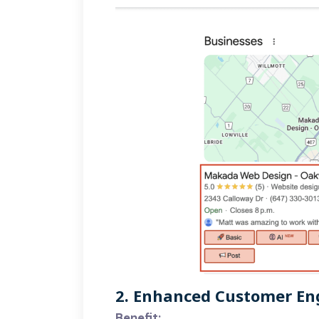
2. Enhanced Customer E
Benefit: