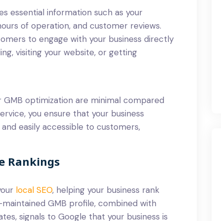
es essential information such as your
hours of operation, and customer reviews.
stomers to engage with your business directly
ng, visiting your website, or getting
or GMB optimization are minimal compared
 service, you ensure that your business
 and easily accessible to customers,
ne Rankings
your
local SEO
, helping your business rank
ll-maintained GMB profile, combined with
tes, signals to Google that your business is