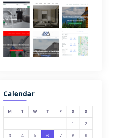
Calendar
M
T
W
T
F
S
S
1
2
3
4
5
6
7
8
9