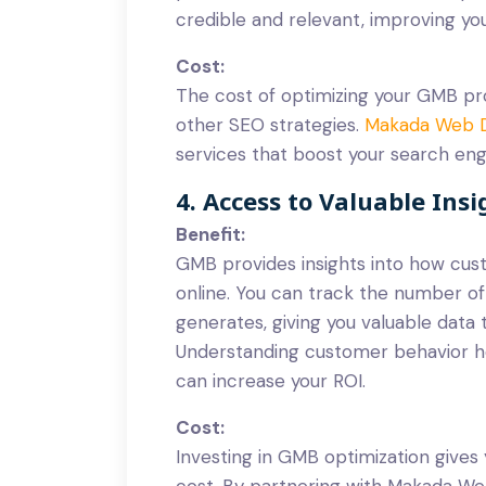
credible and relevant, improving y
Cost:
The cost of optimizing your GMB pro
other SEO strategies.
Makada Web 
services that boost your search eng
4. Access to Valuable Insi
Benefit:
GMB provides insights into how cust
online. You can track the number of 
generates, giving you valuable data 
Understanding customer behavior he
can increase your ROI.
Cost:
Investing in GMB optimization gives 
cost. By partnering with Makada Web