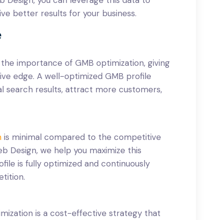
ve better results for your business.
e
k the importance of GMB optimization, giving
tive edge. A well-optimized GMB profile
al search results, attract more customers,
n
is minimal compared to the competitive
eb Design, we help you maximize this
ile is fully optimized and continuously
tition.
mization is a cost-effective strategy that