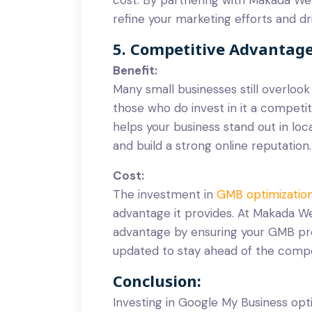
refine your marketing efforts and dri
5. Competitive Advantag
Benefit:
Many small businesses still overloo
those who do invest in it a competi
helps your business stand out in loc
and build a strong online reputation.
Cost:
The investment in
GMB optimizatio
advantage it provides. At Makada W
advantage by ensuring your GMB prof
updated to stay ahead of the compe
Conclusion:
Investing in Google My Business opti