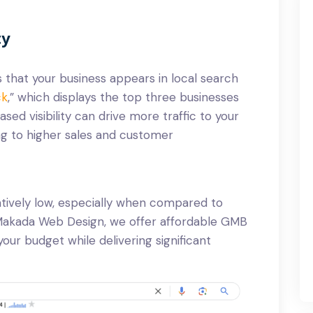
ty
 that your business appears in local search
ck
,” which displays the top three businesses
ased visibility can drive more traffic to your
ing to higher sales and customer
atively low, especially when compared to
t Makada Web Design, we offer affordable GMB
 your budget while delivering significant